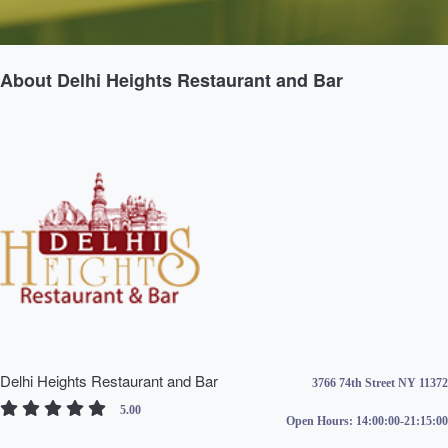
About Delhi Heights Restaurant and Bar
Delhi Heights Restaurant and Bar
3766 74th Street NY 11372
5.00
Open Hours:
14:00:00-21:15:00