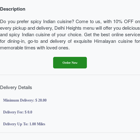
Description
Do you prefer spicy Indian cuisine? Come to us, with 10% OFF on
every pickup and delivery, Delhi Heights menu will offer you delicious
and spicy Indian cuisine of your choice. Get the best online service
for dining-in, go-to and delivery of exquisite Himalayan cuisine for
memorable times with loved ones.
Order Now
Delivery Details
Minimum Delivery:
$ 20.00
Delivery Fee:
$ 0.0
Delivery Up To:
1.00 Miles