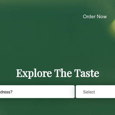
Order Now
Explore The Taste