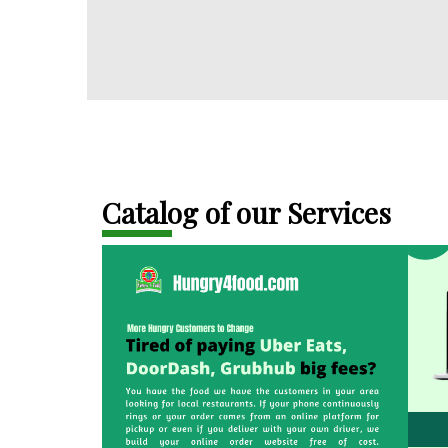
Catalog of our Services