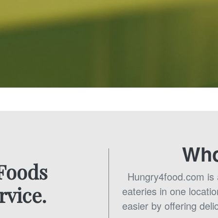
Who
 Foods
Hungry4food.com is a 
rvice.
eateries in one locatio
easier by offering deli