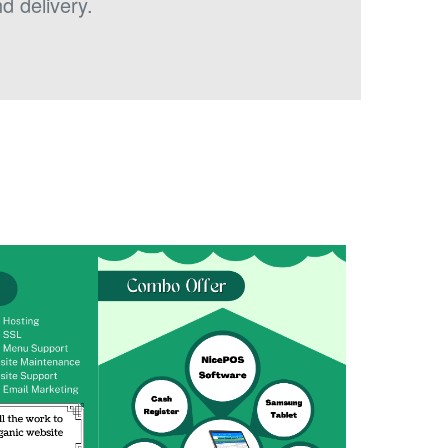
d delivery.