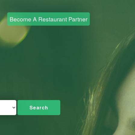
Become A Restaurant Partner