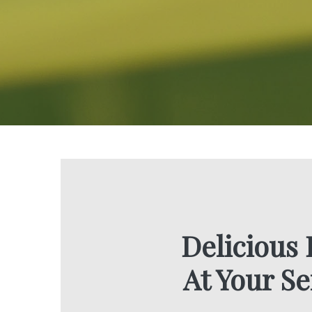
Delicious
At Your Se