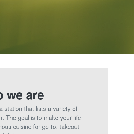
 we are
station that lists a variety of
n. The goal is to make your life
cious cuisine for go-to, takeout,